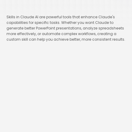
Skills in Claude AI are powerful tools that enhance Claude's
capabilities for specific tasks. Whether you want Claude to
generate better PowerPoint presentations, analyze spreadsheets
more effectively, or automate complex workflows, creating a
custom skill can help you achieve better, more consistent results.
Ima Miri
Founder