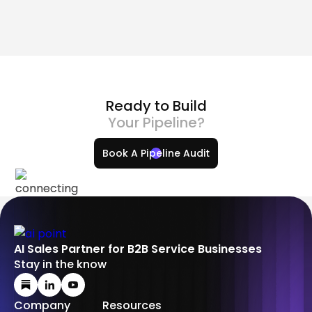
2026
Ima Miri
How to Create a Skill in Claude AI: A Complete Guide
Ready to Build
Your Pipeline?
Book A Pipeline Audit
AI Sales Partner for B2B Service Businesses
Stay in the know
Company
Resources