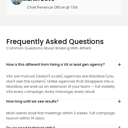
Chief Revenue Officer @ TSIA
Frequently Asked Questions
Common Questions About Working With AIPoint
How is this different from hiring a VA or lead gen agency?
VAs are manual (doesn't scale), agencies are blackbox (you
don't own the system). Unlike agencies that disappear into a
blackbox, we work as an extension of your team — full visibility
into every campaign, every message, every result.
How long until we see results?
Most clients book first meetings within 2 weeks. Full campaign
launch within 14 days.