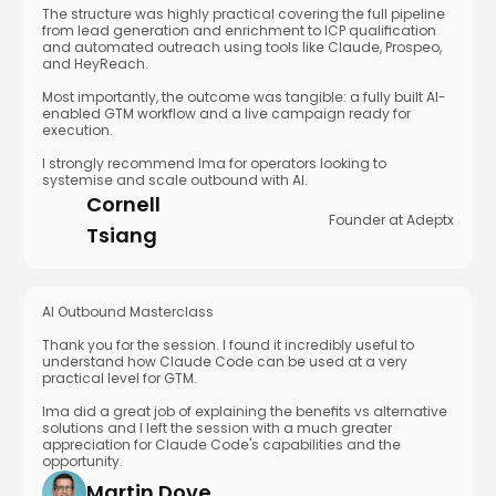
The structure was highly practical covering the full pipeline
from lead generation and enrichment to ICP qualification
and automated outreach using tools like Claude, Prospeo,
and HeyReach.
Most importantly, the outcome was tangible: a fully built AI-
enabled GTM workflow and a live campaign ready for
execution.
I strongly recommend Ima for operators looking to
systemise and scale outbound with AI.
Cornell
Founder at Adeptx
Tsiang
AI Outbound Masterclass
Thank you for the session. I found it incredibly useful to
understand how Claude Code can be used at a very
practical level for GTM.
Ima did a great job of explaining the benefits vs alternative
solutions and I left the session with a much greater
appreciation for Claude Code's capabilities and the
opportunity.
Martin Dove