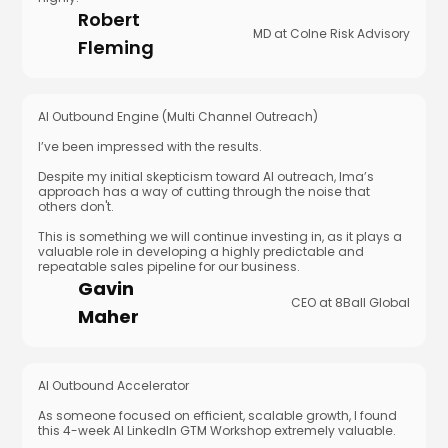
Robert
MD at Colne Risk Advisory
Fleming
AI Outbound Engine (Multi Channel Outreach)
I’ve been impressed with the results.
Despite my initial skepticism toward AI outreach, Ima’s
approach has a way of cutting through the noise that
others don't.
This is something we will continue investing in, as it plays a
valuable role in developing a highly predictable and
repeatable sales pipeline for our business.
Gavin
CEO at 8Ball Global
Maher
AI Outbound Accelerator
As someone focused on efficient, scalable growth, I found
this 4-week AI LinkedIn GTM Workshop extremely valuable.