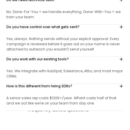
Do we need technical skills?
No. Done-For-You = we handle everything. Done-With-You = we
train your team.
Do you have control over what gets sent?
Yes, always. Nothing sends without your explicit approval. Every
campaign is reviewed before it goes out so your name is never
attached to outreach you wouldn't send yourself.
Do you work with our existing tools?
Yes. We integrate with HubSpot, Salesforce, Attio, and most major
CRMs.
How is this different from hiring SDRs?
A senior sales rep costs $120K+/year. AIPoint costs half of that
and we act like we're on your team from day one.