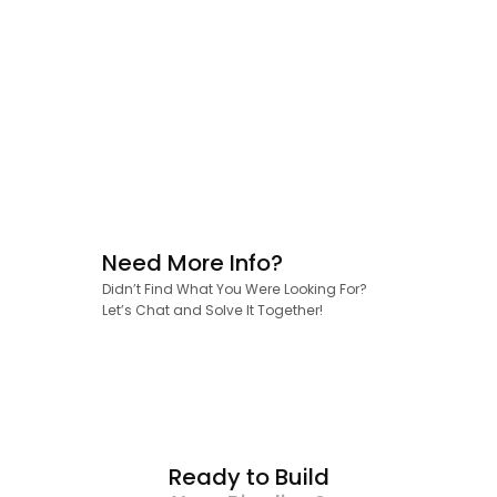
Need More Info?
Didn’t Find What You Were Looking For?
Let’s Chat and Solve It Together!
Ready to Build