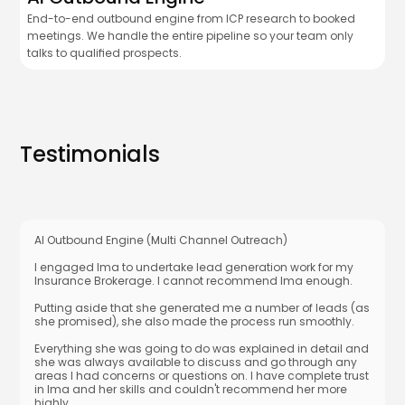
End-to-end outbound engine from ICP research to booked
meetings. We handle the entire pipeline so your team only
talks to qualified prospects.
Testimonials
AI Outbound Engine (Multi Channel Outreach)
I engaged Ima to undertake lead generation work for my
Insurance Brokerage. I cannot recommend Ima enough.
Putting aside that she generated me a number of leads (as
she promised), she also made the process run smoothly.
Everything she was going to do was explained in detail and
she was always available to discuss and go through any
areas I had concerns or questions on. I have complete trust
in Ima and her skills and couldn't recommend her more
highly.