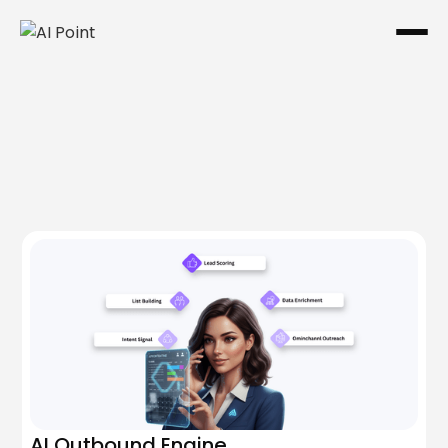
One system. Every channel.
AI Outbound Engine