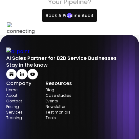
Your Pipeline?
Book A Pipeline Audit
AI Sales Partner for B2B Service Businesses
Stay in the know
Company
Resources
Home
Blog
About
Case studies
Contact
Events
Pricing
Newsletter
Services
Testimonials
Training
Tools