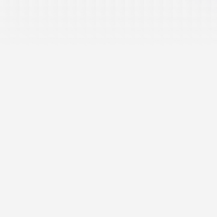
Cold Email in Australia: What the Spam Act and Privacy
Act Require
Jul 20, 2026
Ima Miri
What Is Signal-Based Prospecting? A Complete Guide
for B2B Sales