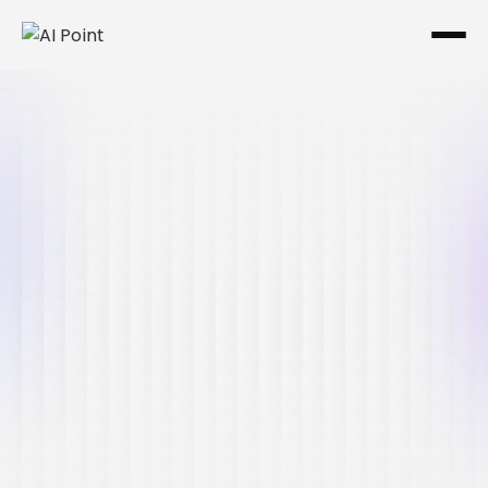
Aug 7, 2026
Ima Miri