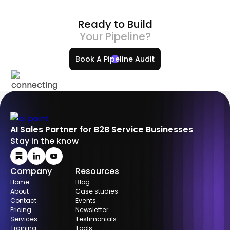
Ready to Build
Your Pipeline?
Book A Pipeline Audit
AI Sales Partner for B2B Service Businesses
Stay in the know
Company
Resources
Home
Blog
About
Case studies
Contact
Events
Pricing
Newsletter
Services
Testimonials
Training
Tools