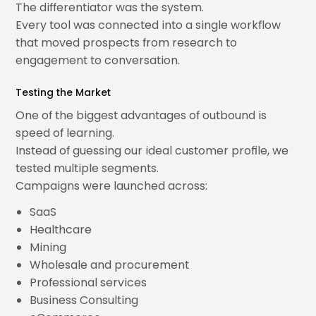
The differentiator was the system.
Every tool was connected into a single workflow
that moved prospects from research to
engagement to conversation.
Testing the Market
One of the biggest advantages of outbound is
speed of learning.
Instead of guessing our ideal customer profile, we
tested multiple segments.
Campaigns were launched across:
SaaS
Healthcare
Mining
Wholesale and procurement
Professional services
Business Consulting