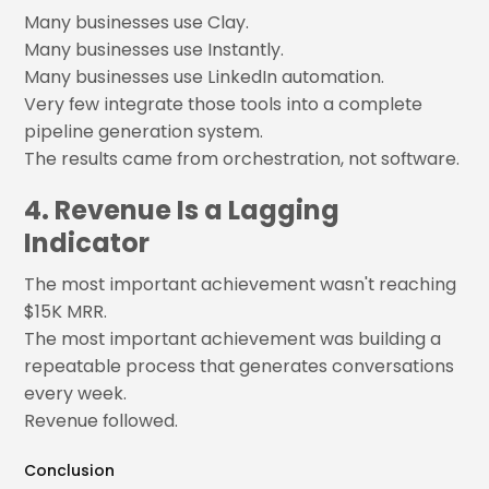
Many businesses use Clay.
Many businesses use Instantly.
Many businesses use LinkedIn automation.
Very few integrate those tools into a complete
pipeline generation system.
The results came from orchestration, not software.
4. Revenue Is a Lagging
Indicator
The most important achievement wasn't reaching
$15K MRR.
The most important achievement was building a
repeatable process that generates conversations
every week.
Revenue followed.
Conclusion