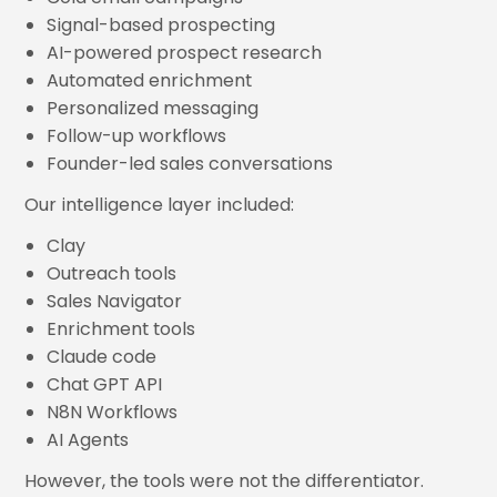
Signal-based prospecting
AI-powered prospect research
Automated enrichment
Personalized messaging
Follow-up workflows
Founder-led sales conversations
Our intelligence layer included:
Clay
Outreach tools
Sales Navigator
Enrichment tools
Claude code
Chat GPT API
N8N Workflows
AI Agents
However, the tools were not the differentiator.