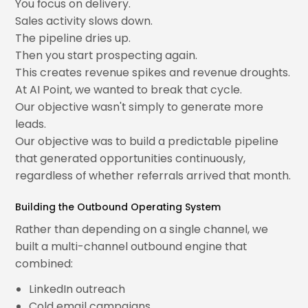
You focus on delivery.
Sales activity slows down.
The pipeline dries up.
Then you start prospecting again.
This creates revenue spikes and revenue droughts.
At AI Point, we wanted to break that cycle.
Our objective wasn't simply to generate more
leads.
Our objective was to build a predictable pipeline
that generated opportunities continuously,
regardless of whether referrals arrived that month.
Building the Outbound Operating System
Rather than depending on a single channel, we
built a multi-channel outbound engine that
combined:
LinkedIn outreach
Cold email campaigns