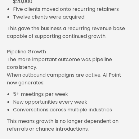
$20,000
Five clients moved onto recurring retainers
Twelve clients were acquired
This gave the business a recurring revenue base
capable of supporting continued growth.
Pipeline Growth
The more important outcome was pipeline
consistency.
When outbound campaigns are active, AI Point
now generates:
5+ meetings per week
New opportunities every week
Conversations across multiple industries
This means growth is no longer dependent on
referrals or chance introductions.