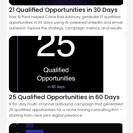
21 Qualified Opportunities in 30 Days
How AI Point helped Colne Risk Advisory generate 21 qualified
opportunities in 30 days using AI-powered LinkedIn and email
outreach. Explore the strategy, campaign metrics, and results.
25 Qualified Opportunities in 60 Days
A 60-day multi-channel outbound campaign that generated
25 qualified opportunities for a niche mining consulting firm —
starting from near zero digital presence.