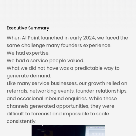
Executive Summary
When AI Point launched in early 2024, we faced the
same challenge many founders experience.
We had expertise.
We had a service people valued.
What we did not have was a predictable way to
generate demand.
Like many service businesses, our growth relied on
referrals, networking events, founder relationships,
and occasional inbound enquiries. While these
channels generated opportunities, they were
difficult to forecast and impossible to scale
consistently.