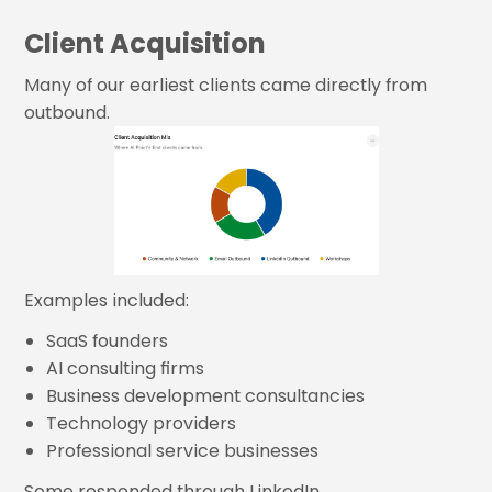
Client Acquisition
Many of our earliest clients came directly from
outbound.
Examples included:
SaaS founders
AI consulting firms
Business development consultancies
Technology providers
Professional service businesses
Some responded through LinkedIn.