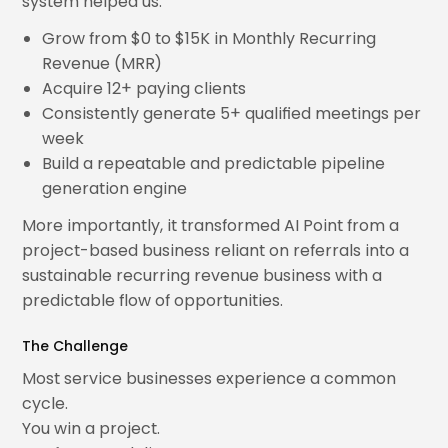
system helped us:
Grow from $0 to $15K in Monthly Recurring
Revenue (MRR)
Acquire 12+ paying clients
Consistently generate 5+ qualified meetings per
week
Build a repeatable and predictable pipeline
generation engine
More importantly, it transformed AI Point from a
project-based business reliant on referrals into a
sustainable recurring revenue business with a
predictable flow of opportunities.
The Challenge
Most service businesses experience a common
cycle.
You win a project.