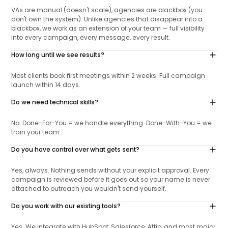
VAs are manual (doesn't scale), agencies are blackbox (you
don't own the system). Unlike agencies that disappear into a
blackbox, we work as an extension of your team — full visibility
into every campaign, every message, every result.
How long until we see results?
Most clients book first meetings within 2 weeks. Full campaign
launch within 14 days.
Do we need technical skills?
No. Done-For-You = we handle everything. Done-With-You = we
train your team.
Do you have control over what gets sent?
Yes, always. Nothing sends without your explicit approval. Every
campaign is reviewed before it goes out so your name is never
attached to outreach you wouldn't send yourself.
Do you work with our existing tools?
Yes. We integrate with HubSpot, Salesforce, Attio, and most major