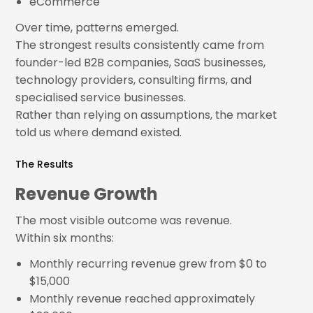
eCommerce
Over time, patterns emerged.
The strongest results consistently came from
founder-led B2B companies, SaaS businesses,
technology providers, consulting firms, and
specialised service businesses.
Rather than relying on assumptions, the market
told us where demand existed.
The Results
Revenue Growth
The most visible outcome was revenue.
Within six months:
Monthly recurring revenue grew from $0 to
$15,000
Monthly revenue reached approximately