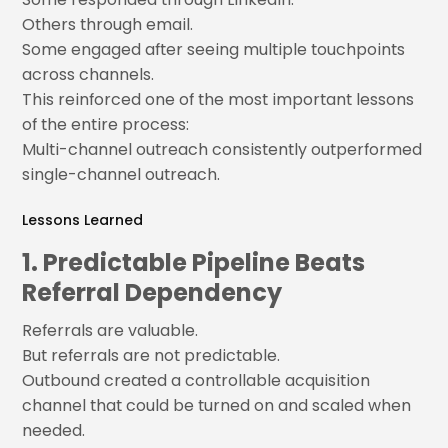
Others through email.
Some engaged after seeing multiple touchpoints
across channels.
This reinforced one of the most important lessons
of the entire process:
Multi-channel outreach consistently outperformed
single-channel outreach.
Lessons Learned
1. Predictable Pipeline Beats
Referral Dependency
Referrals are valuable.
But referrals are not predictable.
Outbound created a controllable acquisition
channel that could be turned on and scaled when
needed.