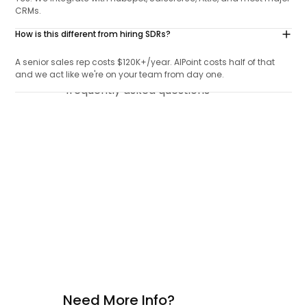
CRMs.
How is this different from hiring SDRs?
A senior sales rep costs $120K+/year. AIPoint costs half of that
and we act like we're on your team from day one.
Need More Info?