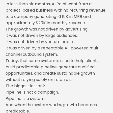
In less than six months, AI Point went from a
project-based business with no recurring revenue
to a company generating ~$15K in MRR and
approximately $20K in monthly revenue.
The growth was not driven by advertising.
It was not driven by large audiences.
It was not driven by venture capital.
It was driven by a repeatable AI-powered multi-
channel outbound system.
Today, that same system is used to help clients
build predictable pipeline, generate qualified
opportunities, and create sustainable growth
without relying solely on referrals.
The biggest lesson?
Pipeline is not a campaign.
Pipeline is a system.
And when the system works, growth becomes
predictable.