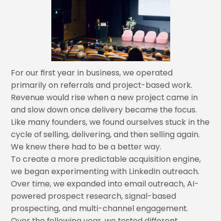
For our first year in business, we operated
primarily on referrals and project-based work.
Revenue would rise when a new project came in
and slow down once delivery became the focus.
Like many founders, we found ourselves stuck in the
cycle of selling, delivering, and then selling again.
We knew there had to be a better way.
To create a more predictable acquisition engine,
we began experimenting with LinkedIn outreach.
Over time, we expanded into email outreach, AI-
powered prospect research, signal-based
prospecting, and multi-channel engagement.
Over the following year, we tested different