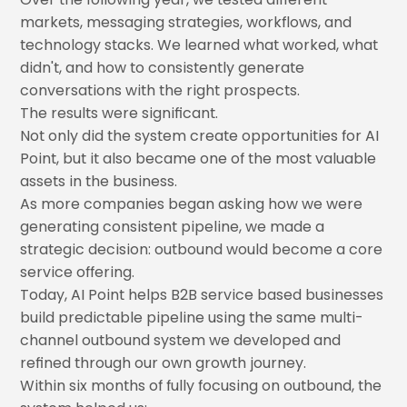
markets, messaging strategies, workflows, and
technology stacks. We learned what worked, what
didn't, and how to consistently generate
conversations with the right prospects.
The results were significant.
Not only did the system create opportunities for AI
Point, but it also became one of the most valuable
assets in the business.
As more companies began asking how we were
generating consistent pipeline, we made a
strategic decision: outbound would become a core
service offering.
Today, AI Point helps B2B service based businesses
build predictable pipeline using the same multi-
channel outbound system we developed and
refined through our own growth journey.
Within six months of fully focusing on outbound, the